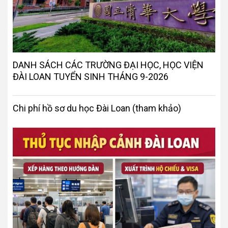
DANH SÁCH CÁC TRƯỜNG ĐẠI HỌC, HỌC VIỆN
ĐÀI LOAN TUYỂN SINH THÁNG 9-2026
Chi phí hồ sơ du học Đài Loan (tham khảo)