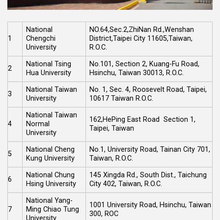
National
NO.64,Sec.2,ZhiNan Rd.,Wenshan
1
Chengchi
District,Taipei City 11605,Taiwan,
University
R.O.C.
National Tsing
No.101, Section 2, Kuang-Fu Road,
2
Hua University
Hsinchu, Taiwan 30013, R.O.C.
National Taiwan
No. 1, Sec. 4, Roosevelt Road, Taipei,
3
University
10617 Taiwan R.O.C.
National Taiwan
162,HePing East Road Section 1,
4
Normal
Taipei, Taiwan
University
National Cheng
No.1, University Road, Tainan City 701,
5
Kung University
Taiwan, R.O.C.
National Chung
145 Xingda Rd., South Dist., Taichung
6
Hsing University
City 402, Taiwan, R.O.C.
National Yang-
1001 University Road, Hsinchu, Taiwan
7
Ming Chiao Tung
300, ROC
University