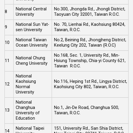
National Central
No.300, Jhongda Rd., Jhongli District,
8
University
Taoyuan City 32001, Taiwan R.O.C.
National Sun Yat-
No. 70, Lienhai Rd., Kaohsiung 80424,
9
sen University
Taiwan, R.O.C.
National Taiwan
No.2, Beining Rd., Jhongjheng District,
10
Ocean University
Keelung City 202, Taiwan (R.O.C)
No.168, Sec. 1, University Rd., Min-
National Chung
11
Hsiung Township, Chia-yi County 621,
Cheng University
Taiwan R.O.C.
National
Kaohsiung
No.116, Heping 1st Rd., Lingya District,
12
Normal
Kaohsiung City 802, Taiwan, R.O.C.
University
National
Changhua
No.1, Jin-De Road, Changhua 500,
13
University of
Taiwan, R.O.C.
Education
National Taipei
151, University Rd., San Shia District,
14