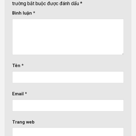
trường bắt buộc được đánh dấu
*
Bình luận
*
Tên
*
Email
*
Trang web