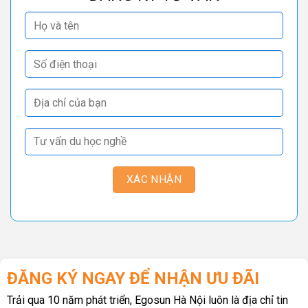
ĐĂNG KÝ NGAY ĐỂ NHẬN ƯU ĐÃI
Trải qua 10 năm phát triển, Egosun Hà Nội luôn là địa chỉ tin