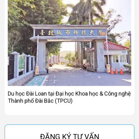
Du học Đài Loan tại Đại học Khoa học & Công nghệ
Thành phố Đài Bắc (TPCU)
ĐĂNG KÝ TƯ VẤN