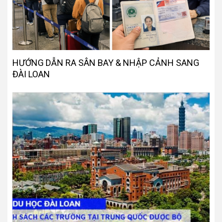
HƯỚNG DẪN RA SÂN BAY & NHẬP CẢNH SANG
ĐÀI LOAN