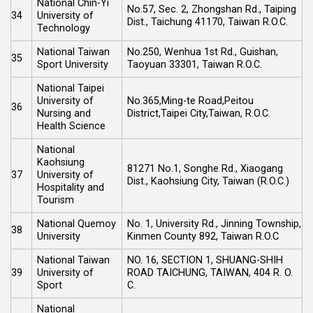
National Chin-Yi
No.57, Sec. 2, Zhongshan Rd., Taiping
34
University of
Dist., Taichung 41170, Taiwan R.O.C.
Technology
National Taiwan
No.250, Wenhua 1st Rd., Guishan,
35
Sport University
Taoyuan 33301, Taiwan R.O.C.
National Taipei
University of
No.365,Ming-te Road,Peitou
36
Nursing and
District,Taipei City,Taiwan, R.O.C.
Health Science
National
Kaohsiung
81271 No.1, Songhe Rd., Xiaogang
37
University of
Dist., Kaohsiung City, Taiwan (R.O.C.)
Hospitality and
Tourism
National Quemoy
No. 1, University Rd., Jinning Township,
38
University
Kinmen County 892, Taiwan R.O.C
National Taiwan
NO. 16, SECTION 1, SHUANG-SHIH
39
University of
ROAD TAICHUNG, TAIWAN, 404 R. O.
Sport
C.
National