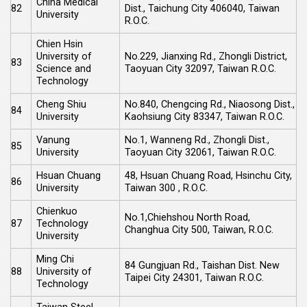
China Medical
82
Dist., Taichung City 406040, Taiwan
University
R.O.C.
Chien Hsin
University of
No.229, Jianxing Rd., Zhongli District,
83
Science and
Taoyuan City 32097, Taiwan R.O.C.
Technology
Cheng Shiu
No.840, Chengcing Rd., Niaosong Dist.,
84
University
Kaohsiung City 83347, Taiwan R.O.C.
Vanung
No.1, Wanneng Rd., Zhongli Dist.,
85
University
Taoyuan City 32061, Taiwan R.O.C.
Hsuan Chuang
48, Hsuan Chuang Road, Hsinchu City,
86
University
Taiwan 300 , R.O.C.
Chienkuo
No.1,Chiehshou North Road,
87
Technology
Changhua City 500, Taiwan, R.O.C.
University
Ming Chi
84 Gungjuan Rd., Taishan Dist. New
88
University of
Taipei City 24301, Taiwan R.O.C.
Technology