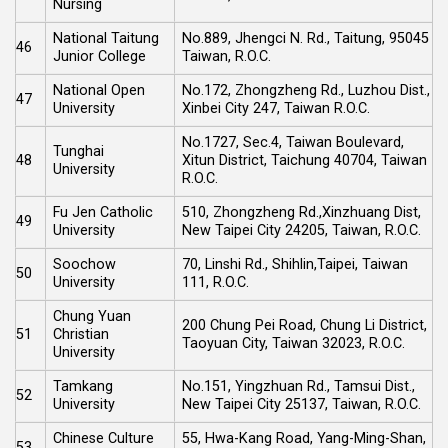
Nursing
National Taitung
No.889, Jhengci N. Rd., Taitung, 95045
46
Junior College
Taiwan, R.O.C.
National Open
No.172, Zhongzheng Rd., Luzhou Dist.,
47
University
Xinbei City 247, Taiwan R.O.C.
No.1727, Sec.4, Taiwan Boulevard,
Tunghai
48
Xitun District, Taichung 40704, Taiwan
University
R.O.C.
Fu Jen Catholic
510, Zhongzheng Rd.,Xinzhuang Dist,
49
University
New Taipei City 24205, Taiwan, R.O.C.
Soochow
70, Linshi Rd., Shihlin,Taipei, Taiwan
50
University
111, R.O.C.
Chung Yuan
200 Chung Pei Road, Chung Li District,
51
Christian
Taoyuan City, Taiwan 32023, R.O.C.
University
Tamkang
No.151, Yingzhuan Rd., Tamsui Dist.,
52
University
New Taipei City 25137, Taiwan, R.O.C.
Chinese Culture
55, Hwa-Kang Road, Yang-Ming-Shan,
53