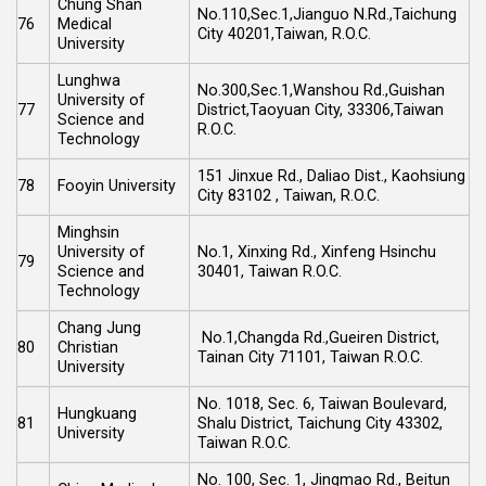
Chung Shan
No.110,Sec.1,Jianguo N.Rd.,Taichung
76
Medical
City 40201,Taiwan, R.O.C.
University
Lunghwa
No.300,Sec.1,Wanshou Rd.,Guishan
University of
77
District,Taoyuan City, 33306,Taiwan
Science and
R.O.C.
Technology
151 Jinxue Rd., Daliao Dist., Kaohsiung
78
Fooyin University
City 83102 , Taiwan, R.O.C.
Minghsin
University of
No.1, Xinxing Rd., Xinfeng Hsinchu
79
Science and
30401, Taiwan R.O.C.
Technology
Chang Jung
No.1,Changda Rd.,Gueiren District,
80
Christian
Tainan City 71101, Taiwan R.O.C.
University
No. 1018, Sec. 6, Taiwan Boulevard,
Hungkuang
81
Shalu District, Taichung City 43302,
University
Taiwan R.O.C.
No. 100, Sec. 1, Jingmao Rd., Beitun