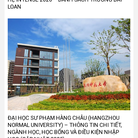
LOAN
ĐẠI HỌC SƯ PHẠM HÀNG CHÂU (HANGZHOU
NORMAL UNIVERSITY) – THÔNG TIN CHI TIẾT,
NGÀNH HỌC, HỌC BỔNG VÀ ĐIỀU KIỆN NHẬP