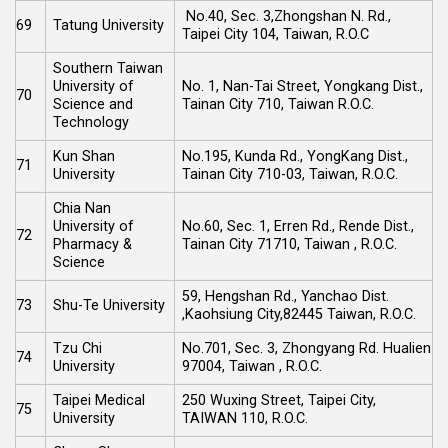
No.40, Sec. 3,Zhongshan N. Rd.,
69
Tatung University
Taipei City 104, Taiwan, R.O.C
Southern Taiwan
University of
No. 1, Nan-Tai Street, Yongkang Dist.,
70
Science and
Tainan City 710, Taiwan R.O.C.
Technology
Kun Shan
No.195, Kunda Rd., YongKang Dist.,
71
University
Tainan City 710-03, Taiwan, R.O.C.
Chia Nan
University of
No.60, Sec. 1, Erren Rd., Rende Dist.,
72
Pharmacy &
Tainan City 71710, Taiwan , R.O.C.
Science
59, Hengshan Rd., Yanchao Dist.
73
Shu-Te University
,Kaohsiung City,82445 Taiwan, R.O.C.
Tzu Chi
No.701, Sec. 3, Zhongyang Rd. Hualien
74
University
97004, Taiwan , R.O.C.
Taipei Medical
250 Wuxing Street, Taipei City,
75
University
TAIWAN 110, R.O.C.