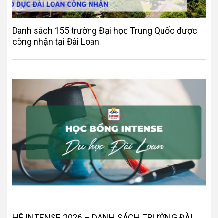
Danh sách 155 trường Đại học Trung Quốc được
công nhận tại Đài Loan
HỆ INTENSE 2026 – DANH SÁCH TRƯỜNG ĐÀI