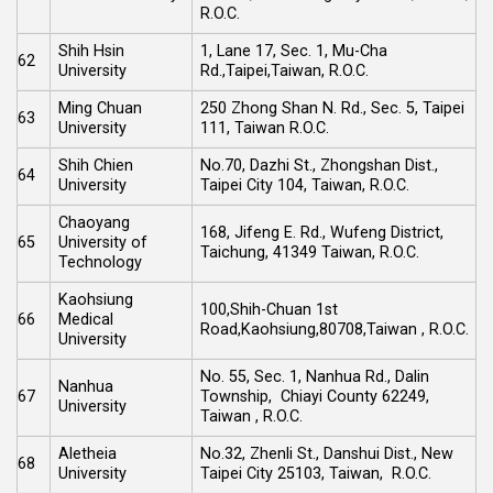
R.O.C.
Shih Hsin
1, Lane 17, Sec. 1, Mu-Cha
62
University
Rd.,Taipei,Taiwan, R.O.C.
Ming Chuan
250 Zhong Shan N. Rd., Sec. 5, Taipei
63
University
111, Taiwan R.O.C.
Shih Chien
No.70, Dazhi St., Zhongshan Dist.,
64
University
Taipei City 104, Taiwan, R.O.C.
Chaoyang
168, Jifeng E. Rd., Wufeng District,
65
University of
Taichung, 41349 Taiwan, R.O.C.
Technology
Kaohsiung
100,Shih-Chuan 1st
66
Medical
Road,Kaohsiung,80708,Taiwan , R.O.C.
University
No. 55, Sec. 1, Nanhua Rd., Dalin
Nanhua
67
Township, Chiayi County 62249,
University
Taiwan , R.O.C.
Aletheia
No.32, Zhenli St., Danshui Dist., New
68
University
Taipei City 25103, Taiwan, R.O.C.