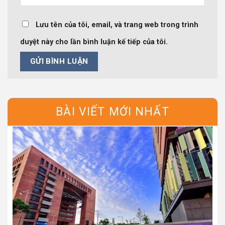
Lưu tên của tôi, email, và trang web trong trình
duyệt này cho lần bình luận kế tiếp của tôi.
BÀI VIẾT MỚI NHẤT