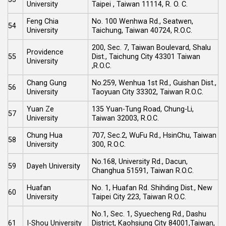
University
Taipei , Taiwan 11114, R. O. C.
Feng Chia
No. 100 Wenhwa Rd., Seatwen,
54
University
Taichung, Taiwan 40724, R.O.C.
200, Sec. 7, Taiwan Boulevard, Shalu
Providence
55
Dist., Taichung City 43301 Taiwan
University
,R.O.C.
Chang Gung
No.259, Wenhua 1st Rd., Guishan Dist.,
56
University
Taoyuan City 33302, Taiwan R.O.C.
Yuan Ze
135 Yuan-Tung Road, Chung-Li,
57
University
Taiwan 32003, R.O.C.
Chung Hua
707, Sec.2, WuFu Rd., HsinChu, Taiwan
58
University
300, R.O.C.
No.168, University Rd., Dacun,
59
Dayeh University
Changhua 51591, Taiwan R.O.C.
Huafan
No. 1, Huafan Rd. Shihding Dist., New
60
University
Taipei City 223, Taiwan R.O.C.
No.1, Sec. 1, Syuecheng Rd., Dashu
61
I-Shou University
District, Kaohsiung City 84001,Taiwan,