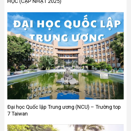
HỌC (CẬP NHẬT 2025)
Đại học Quốc lập Trung ương (NCU) – Trường top
7 Taiwan