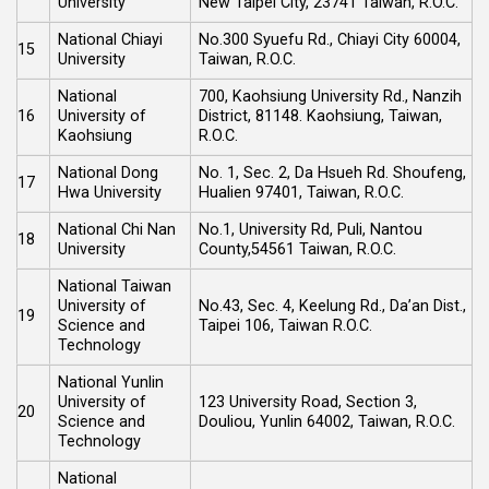
University
New Taipei City, 23741 Taiwan, R.O.C.
National Chiayi
No.300 Syuefu Rd., Chiayi City 60004,
15
University
Taiwan, R.O.C.
National
700, Kaohsiung University Rd., Nanzih
16
University of
District, 81148. Kaohsiung, Taiwan,
Kaohsiung
R.O.C.
National Dong
No. 1, Sec. 2, Da Hsueh Rd. Shoufeng,
17
Hwa University
Hualien 97401, Taiwan, R.O.C.
National Chi Nan
No.1, University Rd, Puli, Nantou
18
University
County,54561 Taiwan, R.O.C.
National Taiwan
University of
No.43, Sec. 4, Keelung Rd., Da’an Dist.,
19
Science and
Taipei 106, Taiwan R.O.C.
Technology
National Yunlin
University of
123 University Road, Section 3,
20
Science and
Douliou, Yunlin 64002, Taiwan, R.O.C.
Technology
National