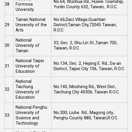
No.64, Wunhua Rd., Huwei Township,
28
Formosa
Yunlin County 632, Taiwan, R.O.C.
University
Tainan National
No.66,Daci Village,Guantian
29
University of the
District,Tainan City,72045 Taiwan,
Arts
R.O.C.
National
33, Sec. 2, Shu-Lin St.,Tainan 700,
30
University of
Taiwan, R.O.C.
Tainan
National Taipei
No.134, Sec. 2, Heping E. Rd., Da-an
31
University of
District, Taipei City 106, Taiwan, R.O.C.
Education
National
Taichung
No.140, Minsheng Rd., West Dist.,
32
University of
Taichung City 40306, Taiwan R.O.C.
Education
National Penghu
University of
No.300, Liuhe Rd., Magong city,
33
Science and
Penghu County 880, Taiwan,R.O.C.
Technology