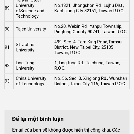
Taiwan Steel
University
No.1821, Jhongshon Rd., Lujhu Dist.,
89
ofScience and
Kaohsiung City 82151, Taiwan R.O.C.
Technology
No.20, Weixin Rd., Yanpu Township,
90
Tajen University
Pingtung County 90741, Taiwan R.O.C.
499, Sec. 4, Tam King Road,Tamsui
St. John’s
91
District, New Taipei City, 25135
University
Taiwan, R.O.C.
Ling Tung
1, Ling tung Rd., Taichung, Taiwan,
92
University
R.O.C.
China University
No. 56, Sec. 3, Xinglong Rd., Wunshan
93
of Technology
District, Taipei City 116, Taiwan R.O.C.
Để lại một bình luận
Email của bạn sẽ không được hiển thị công khai.
Các