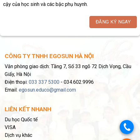
cậy của học sinh và các bậc phụ huynh.
ĐĂNG KÝ NGAY
CÔNG TY TNHH EGOSUN HÀ NỘI
Văn phòng giao dịch: Tầng 7, Số 33 ngõ 72 Dịch Vọng, Cầu
Giấy, Hà Nội
Điện thoại:
033 337 5300
- 034.602.9996
Email:
egosun.educo@gmail.com
LIÊN KẾT NHANH
Du học Quốc tế
.
VISA
Dịch vụ khác