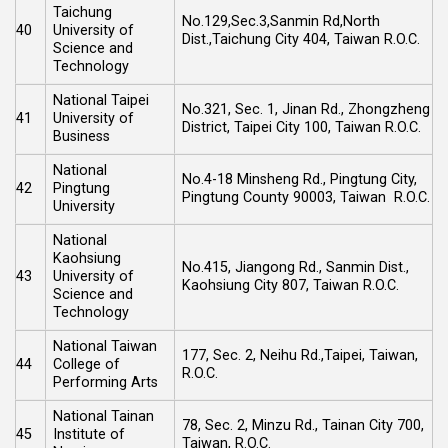
Taichung
No.129,Sec.3,Sanmin Rd,North
40
University of
Dist.,Taichung City 404, Taiwan R.O.C.
Science and
Technology
National Taipei
No.321, Sec. 1, Jinan Rd., Zhongzheng
41
University of
District, Taipei City 100, Taiwan R.O.C.
Business
National
No.4-18 Minsheng Rd., Pingtung City,
42
Pingtung
Pingtung County 90003, Taiwan R.O.C.
University
National
Kaohsiung
No.415, Jiangong Rd., Sanmin Dist.,
43
University of
Kaohsiung City 807, Taiwan R.O.C.
Science and
Technology
National Taiwan
177, Sec. 2, Neihu Rd.,Taipei, Taiwan,
44
College of
R.O.C.
Performing Arts
National Tainan
78, Sec. 2, Minzu Rd., Tainan City 700,
45
Institute of
Taiwan, R.O.C.