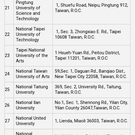
Pingtung
1, Shuefu Road, Neipu, Pingtung 912,
21
University of
Taiwan, R.O.C.
Science and
Technology
National Taipei
1, Sec. 3, Zhongxiao E. Rd., Taipei
22
University of
10608 Taiwan, R.O.C.
Technology
Taipei National
1 Hsueh-Yuan Rd., Peitou District,
23
University of the
Taipei 11201, Taiwan, R.O.C
Arts
National Taiwan
59,Sec. 1, Daguan Rd., Banqiao Dist.,
24
University of Arts
New Taipei City 22058, Taiwan, R.O.C.
National Taitung
369, Sec. 2, University Rd., Taitung,
25
University
Taiwan, R.O.C.
National Ilan
No.1, Sec. 1, Shennong Rd., Yilan City,
26
University
Yilan County 26047,Taiwan, R.O.C.
National United
27
1, Lienda, Miaoli 36003, Taiwan, R.O.C.
University
National